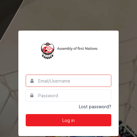
Email/Username
This
field
is
Password
This
required.
field
is
Lost password?
required.
Log in