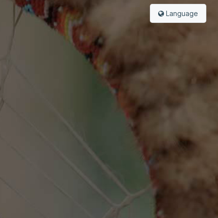
Language